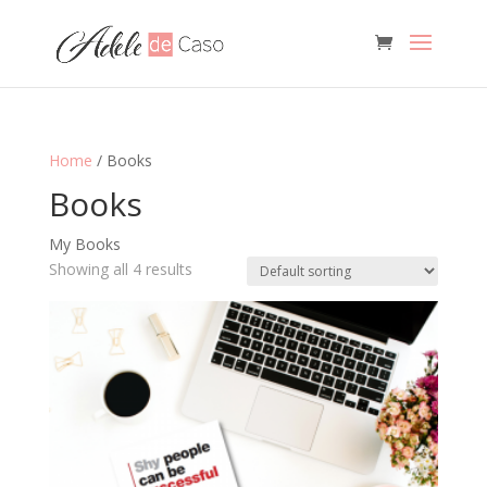
Home
/ Books
Books
My Books
Showing all 4 results