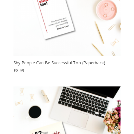
Shy People Can Be Successful Too (Paperback)
£
8.99