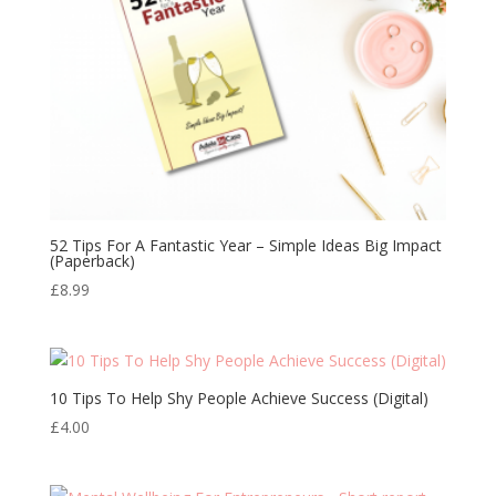
52 Tips For A Fantastic Year – Simple Ideas Big Impact
(Paperback)
£
8.99
10 Tips To Help Shy People Achieve Success (Digital)
£
4.00