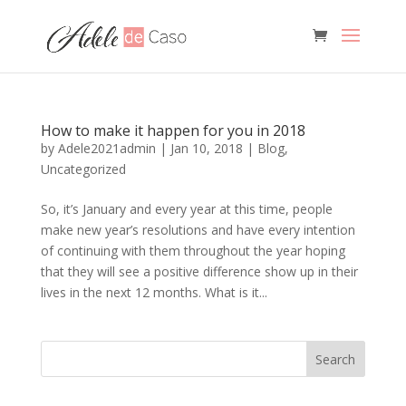
How to make it happen for you in 2018
by
Adele2021admin
|
Jan 10, 2018
|
Blog
,
Uncategorized
So, it’s January and every year at this time, people
make new year’s resolutions and have every intention
of continuing with them throughout the year hoping
that they will see a positive difference show up in their
lives in the next 12 months. What is it...