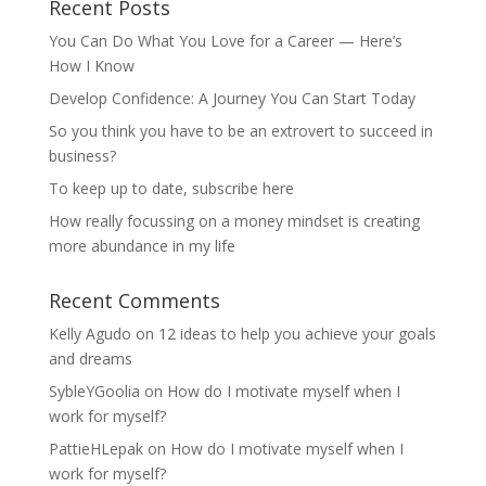
Recent Posts
You Can Do What You Love for a Career — Here’s
How I Know
Develop Confidence: A Journey You Can Start Today
So you think you have to be an extrovert to succeed in
business?
To keep up to date, subscribe here
How really focussing on a money mindset is creating
more abundance in my life
Recent Comments
Kelly Agudo
on
12 ideas to help you achieve your goals
and dreams
SybleYGoolia
on
How do I motivate myself when I
work for myself?
PattieHLepak
on
How do I motivate myself when I
work for myself?