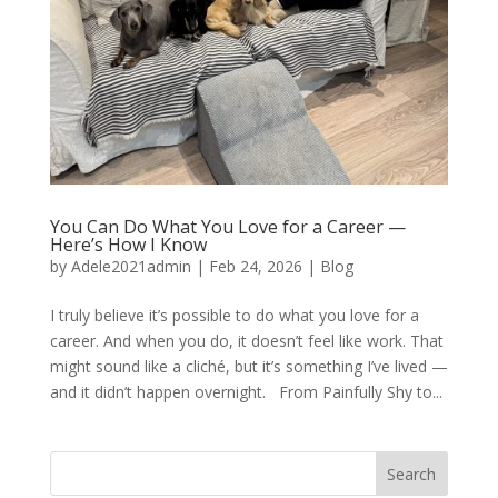
You Can Do What You Love for a Career —
Here’s How I Know
by
Adele2021admin
|
Feb 24, 2026
|
Blog
I truly believe it’s possible to do what you love for a
career. And when you do, it doesn’t feel like work. That
might sound like a cliché, but it’s something I’ve lived —
and it didn’t happen overnight. From Painfully Shy to...