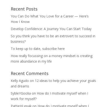
Recent Posts
You Can Do What You Love for a Career — Here’s
How I Know
Develop Confidence: A Journey You Can Start Today
So you think you have to be an extrovert to succeed in
business?
To keep up to date, subscribe here
How really focussing on a money mindset is creating
more abundance in my life
Recent Comments
Kelly Agudo
on
12 ideas to help you achieve your goals
and dreams
SybleYGoolia
on
How do I motivate myself when I
work for myself?
PattieHLepak
on
How do I motivate myself when I