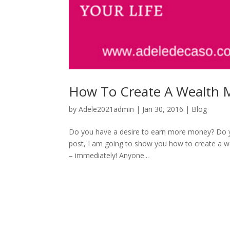
How To Create A Wealth 
by
Adele2021admin
|
Jan 30, 2016
|
Blog
Do you have a desire to earn more money? Do you
post, I am going to show you how to create a we
– immediately! Anyone...