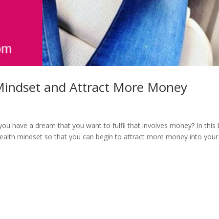
Mindset and Attract More Money
 have a dream that you want to fulfil that involves money? In this 
alth mindset so that you can begin to attract more money into your 