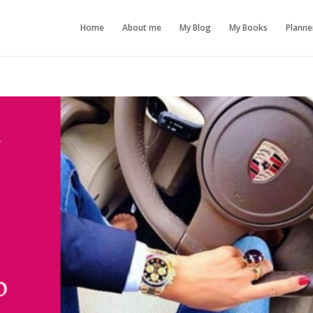
Home
About me
My Blog
My Books
Planne