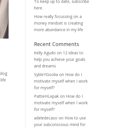
To keep up to date, subscribe
here
How really focussing on a
money mindset is creating
more abundance in my life
Recent Comments
Kelly Agudo
on
12 ideas to
help you achieve your goals
and dreams
blog
SybleYGoolia
on
How do I
life
motivate myself when I work
for myself?
PattieHLepak
on
How do I
motivate myself when I work
for myself?
adeledecaso
on
How to use
your subconscious mind for