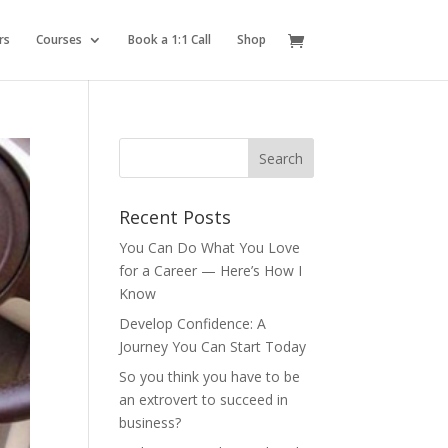
rs
Courses
Book a 1:1 Call
Shop
Recent Posts
You Can Do What You Love
for a Career — Here’s How I
Know
Develop Confidence: A
Journey You Can Start Today
So you think you have to be
an extrovert to succeed in
business?