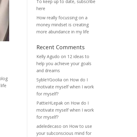
To keep up to date, subscribe
here
How really focussing on a
money mindset is creating
more abundance in my life
Recent Comments
Kelly Agudo
on
12 ideas to
help you achieve your goals
and dreams
blog
SybleYGoolia
on
How do I
life
motivate myself when I work
for myself?
PattieHLepak
on
How do I
motivate myself when I work
for myself?
adeledecaso
on
How to use
your subconscious mind for