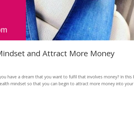
Mindset and Attract More Money
 have a dream that you want to fulfil that involves money? In this 
alth mindset so that you can begin to attract more money into your 