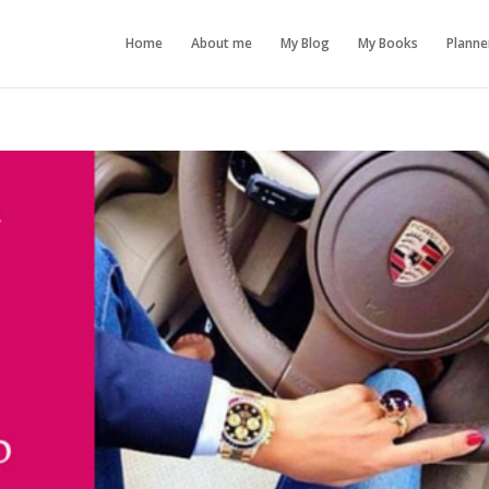
Home
About me
My Blog
My Books
Planne