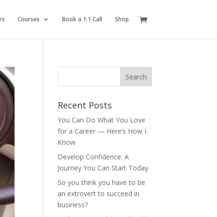
rs
Courses
Book a 1:1 Call
Shop
Recent Posts
You Can Do What You Love
for a Career — Here’s How I
Know
Develop Confidence: A
Journey You Can Start Today
So you think you have to be
an extrovert to succeed in
business?