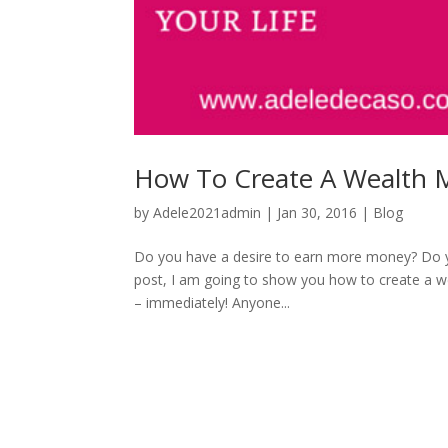
How To Create A Wealth 
by
Adele2021admin
|
Jan 30, 2016
|
Blog
Do you have a desire to earn more money? Do you
post, I am going to show you how to create a we
– immediately! Anyone...