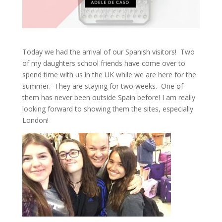
Today we had the arrival of our Spanish visitors! Two
of my daughters school friends have come over to
spend time with us in the UK while we are here for the
summer. They are staying for two weeks. One of
them has never been outside Spain before! I am really
looking forward to showing them the sites, especially
London!