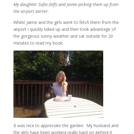
My daughter Sofia (left) and Jaime picking them up from
the airport earlier
.
Whilst Jaime and the girls went to fetch them from the
airport I quickly tidied up and then took advantage of
the gorgeous sunny weather and sat outside for 20
minutes to read my book.
It was nice to appreciate the garden. My husband and
the girls have been working really hard on getting it