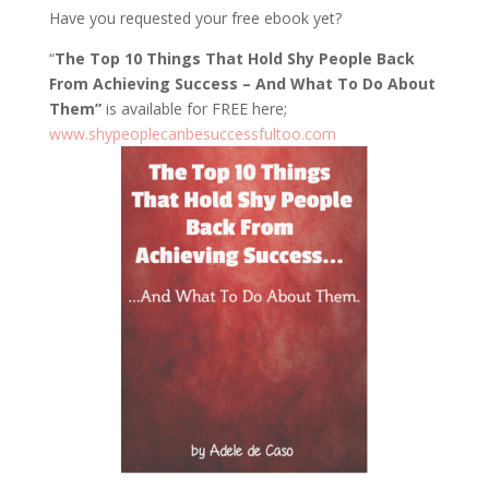
Have you requested your free ebook yet?
“
The Top 10 Things That Hold Shy People Back
From Achieving Success – And What To Do About
Them”
is available for FREE here;
www.shypeoplecanbesuccessfultoo.com