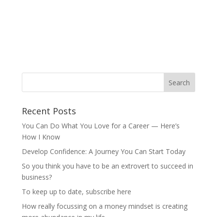
Recent Posts
You Can Do What You Love for a Career — Here’s
How I Know
Develop Confidence: A Journey You Can Start Today
So you think you have to be an extrovert to succeed in
business?
To keep up to date, subscribe here
How really focussing on a money mindset is creating