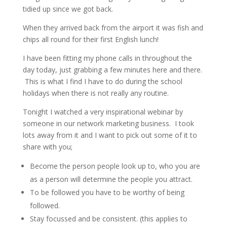
tidied up since we got back.
When they arrived back from the airport it was fish and
chips all round for their first English lunch!
I have been fitting my phone calls in throughout the
day today, just grabbing a few minutes here and there.
This is what I find I have to do during the school
holidays when there is not really any routine.
Tonight I watched a very inspirational webinar by
someone in our network marketing business. I took
lots away from it and I want to pick out some of it to
share with you;
Become the person people look up to, who you are
as a person will determine the people you attract.
To be followed you have to be worthy of being
followed.
Stay focussed and be consistent. (this applies to