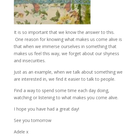
It is so important that we know the answer to this.
One reason for knowing what makes us come alive is
that when we immerse ourselves in something that
makes us feel this way, we forget about our shyness
and insecurities.
Just as an example, when we talk about something we
are interested in, we find it easier to talk to people.
Find a way to spend some time each day doing,
watching or listening to what makes you come alive.
I hope you have had a great day!
See you tomorrow
Adele x