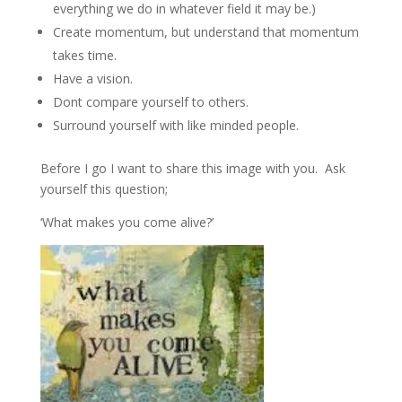
everything we do in whatever field it may be.)
Create momentum, but understand that momentum
takes time.
Have a vision.
Dont compare yourself to others.
Surround yourself with like minded people.
Before I go I want to share this image with you. Ask
yourself this question;
‘What makes you come alive?’