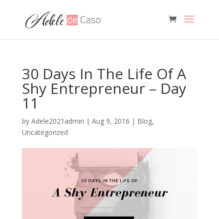
30 Days In The Life Of A
Shy Entrepreneur – Day
11
by
Adele2021admin
|
Aug 9, 2016
|
Blog
,
Uncategorized