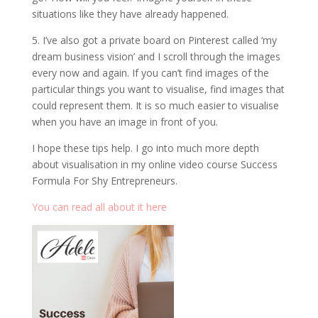
situations like they have already happened.
5. I’ve also got a private board on Pinterest called ‘my
dream business vision’ and I scroll through the images
every now and again. If you can’t find images of the
particular things you want to visualise, find images that
could represent them. It is so much easier to visualise
when you have an image in front of you.
I hope these tips help. I go into much more depth
about visualisation in my online video course Success
Formula For Shy Entrepreneurs.
You can read all about it here