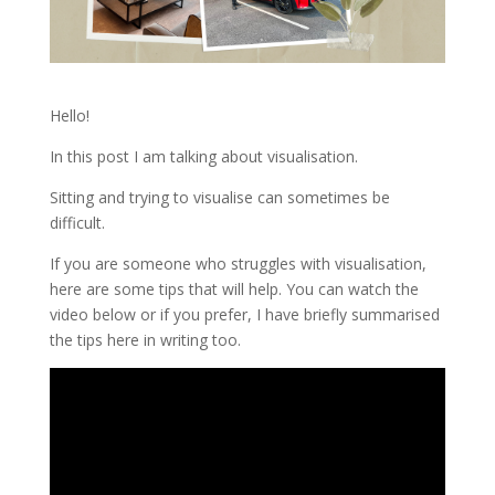
Hello!
In this post I am talking about visualisation.
Sitting and trying to visualise can sometimes be
difficult.
If you are someone who struggles with visualisation,
here are some tips that will help. You can watch the
video below or if you prefer, I have briefly summarised
the tips here in writing too.