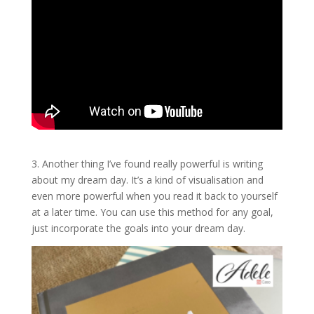
3. Another thing I’ve found really powerful is writing
about my dream day. It’s a kind of visualisation and
even more powerful when you read it back to yourself
at a later time. You can use this method for any goal,
just incorporate the goals into your dream day.