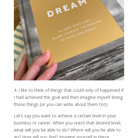
4. I like to think of things that could only of happened if
I had achieved the goal and then imagine myself doing
those things (or you can write about them too)
Let’s say you want to achieve a certain level in your
business or career. When you reach that desired level,
what will you be able to do? Where will you be able to
go? How will you feel? Imagine yourself in these