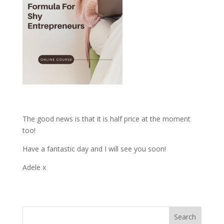
The good news is that it is half price at the moment
too!
Have a fantastic day and I will see you soon!
Adele x