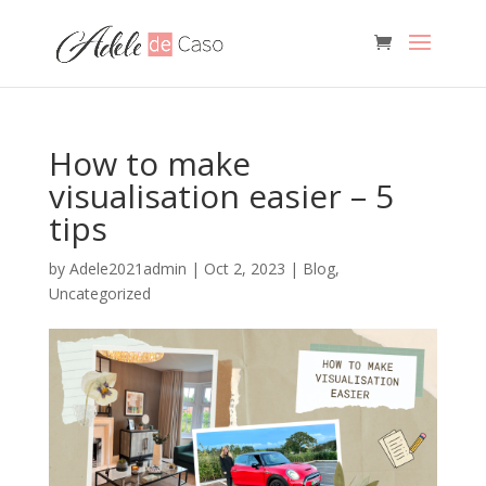
How to make
visualisation easier – 5
tips
by
Adele2021admin
|
Oct 2, 2023
|
Blog
,
Uncategorized