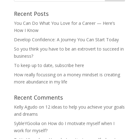
Recent Posts
You Can Do What You Love for a Career — Here’s
How I Know
Develop Confidence: A Journey You Can Start Today
So you think you have to be an extrovert to succeed in
business?
To keep up to date, subscribe here
How really focussing on a money mindset is creating
more abundance in my life
Recent Comments
Kelly Agudo
on
12 ideas to help you achieve your goals
and dreams
SybleYGoolia
on
How do I motivate myself when I
work for myself?