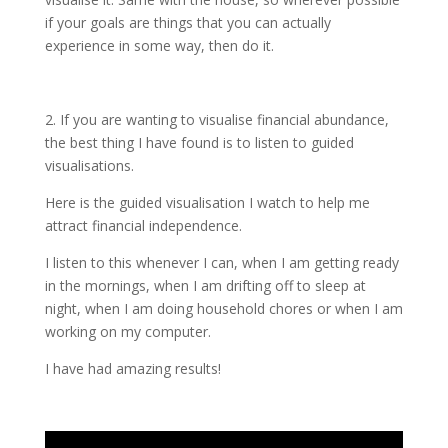
if your goals are things that you can actually
experience in some way, then do it.
2. If you are wanting to visualise financial abundance,
the best thing I have found is to listen to guided
visualisations.
Here is the guided visualisation I watch to help me
attract financial independence.
I listen to this whenever I can, when I am getting ready
in the mornings, when I am drifting off to sleep at
night, when I am doing household chores or when I am
working on my computer.
I have had amazing results!