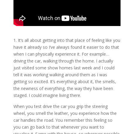
1. It’s all about getting into that place of feeling like you
have it already so I’ve always found it easier to do that
when I can physically experience it. For example…
driving the car, walking through the home. I actually
just visited some show homes last week and I could
tell it was working walking around them as I was
getting so excited. It’s everything about it, the smells,
the newness of everything, the way they have been
staged. I could imagine living there.
When you test drive the car you grip the steering
wheel, you smell the leather, you experience how the
car handles the road. You remember this feeling so
you can go back to that whenever you want to
visualise it. Same with the house, so wherever possible