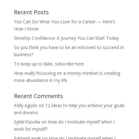
Recent Posts
You Can Do What You Love for a Career — Here’s
How I Know
Develop Confidence: A Journey You Can Start Today
So you think you have to be an extrovert to succeed in
business?
To keep up to date, subscribe here
How really focussing on a money mindset is creating
more abundance in my life
Recent Comments
Kelly Agudo
on
12 ideas to help you achieve your goals
and dreams
SybleYGoolia
on
How do I motivate myself when I
work for myself?
PattieHLepak
on
How do I motivate myself when I