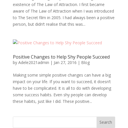
existence of The Law of Attraction. I first became
aware of The Law of Attraction when I was introduced
to The Secret film in 2005. I had always been a positive
person, but didn’t realise that this was...
Positive Changes to Help Shy People Succeed
by
Adele2021admin
|
Jan 27, 2016
|
Blog
Making some simple positive changes can have a big
impact on your life. If you want to succeed, it doesn’t
have to be complicated. It is all to do with developing
some success habits. Even shy people can develop
these habits, just like I did. These positive...