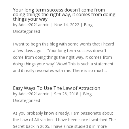
Your long term success doesn’t come from
doing things the right way, it comes from doing
things your way
by
Adele2021admin
|
Nov 14, 2022
|
Blog
,
Uncategorized
I want to begin this blog with some words that I heard
a few days ago…. “Your long term success doesn’t
come from doing things the right way, it comes from
doing things your way” Wow! This is such a statement
and it really resonates with me. There is so much...
Easy Ways To Use The Law of Attraction
by
Adele2021admin
|
Sep 26, 2018
|
Blog
,
Uncategorized
As you probably know already, I am passionate about
the Law of Attraction. I have been since I watched The
Secret back in 2005. I have since studied it in more