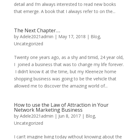
detail and I’m always interested to read new books
that emerge. A book that I always refer to on the...
The Next Chapter….
by
Adele2021admin
|
May 17, 2018
|
Blog
,
Uncategorized
Twenty one years ago, as a shy and timid, 24 year old,
I joined a business that was to change my life forever.
I didn’t know it at the time, but my Kleeneze home
shopping business was going to be the vehicle that
allowed me to discover the amazing world of...
How to use the Law of Attraction in Your
Network Marketing Business
by
Adele2021admin
|
Jun 8, 2017
|
Blog
,
Uncategorized
I can’t imagine living today without knowing about the